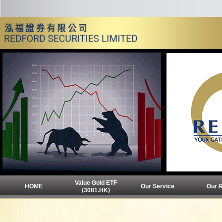
Value Gold ETF
HOME
Our Service
Our 
(3081.HK)