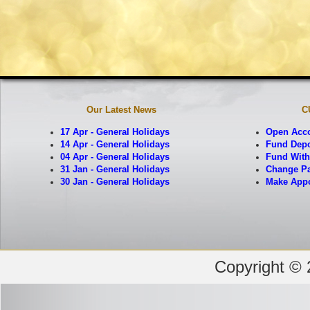
Our Latest News
C
17 Apr - General Holidays
Open Acc
14 Apr - General Holidays
Fund Depo
04 Apr - General Holidays
Fund With
31 Jan - General Holidays
Change Pa
30 Jan - General Holidays
Make App
Copyright © 2