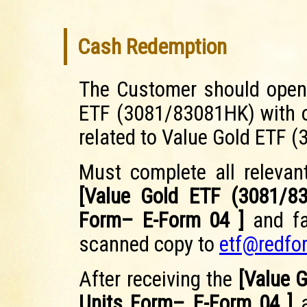
Cash Redemption
The Customer should open 
ETF (3081/83081HK) with o
related to Value Gold ETF 
Must complete all relevant
[Value Gold ETF (3081/8
Form– E-Form 04 ]
and fa
scanned copy to
etf@redfo
After receiving the
[Value 
Units Form– E-Form 04 ]
a