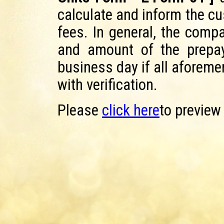
calculate and inform the c
fees. In general, the comp
and amount of the prepay
business day if all aforem
with verification.
Please
click here
to preview